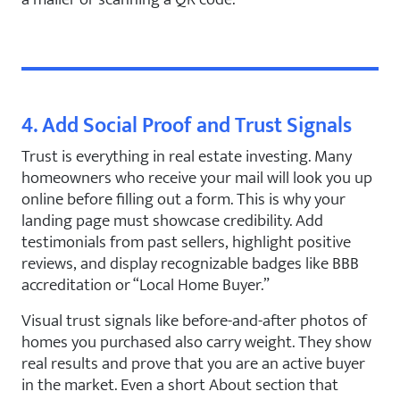
4. Add Social Proof and Trust Signals
Trust is everything in real estate investing. Many
homeowners who receive your mail will look you up
online before filling out a form. This is why your
landing page must showcase credibility. Add
testimonials from past sellers, highlight positive
reviews, and display recognizable badges like BBB
accreditation or “Local Home Buyer.”
Visual trust signals like before-and-after photos of
homes you purchased also carry weight. They show
real results and prove that you are an active buyer
in the market. Even a short About section that