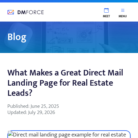
DM Force
MEET
MENU
Blog
What Makes a Great Direct Mail
Landing Page for Real Estate
Leads?
Published: June 25, 2025
Updated: July 29, 2026