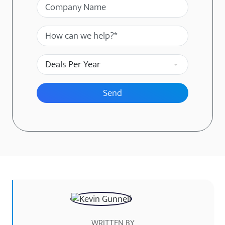
Company Name
Message
Deals Per Year
WRITTEN BY