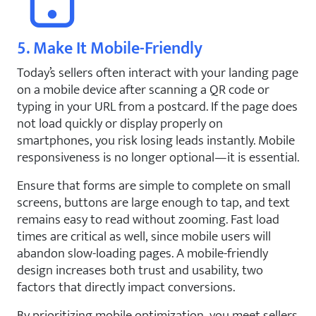
5. Make It Mobile-Friendly
Today’s sellers often interact with your landing page
on a mobile device after scanning a QR code or
typing in your URL from a postcard. If the page does
not load quickly or display properly on
smartphones, you risk losing leads instantly. Mobile
responsiveness is no longer optional—it is essential.
Ensure that forms are simple to complete on small
screens, buttons are large enough to tap, and text
remains easy to read without zooming. Fast load
times are critical as well, since mobile users will
abandon slow-loading pages. A mobile-friendly
design increases both trust and usability, two
factors that directly impact conversions.
By prioritizing mobile optimization, you meet sellers