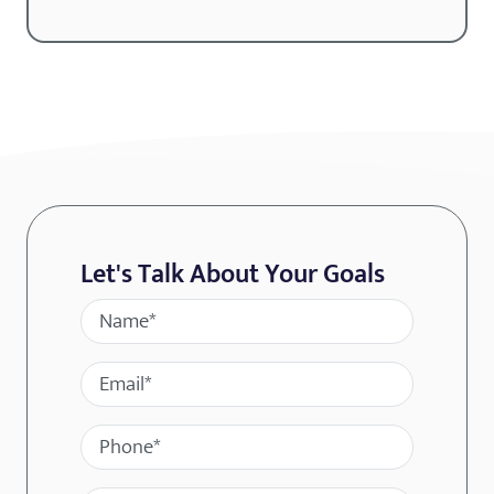
Let's Talk About Your Goals
Name
Email
Phone