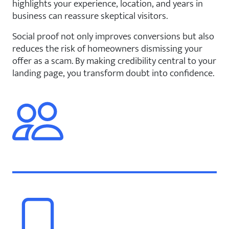
highlights your experience, location, and years in
business can reassure skeptical visitors.
Social proof not only improves conversions but also
reduces the risk of homeowners dismissing your
offer as a scam. By making credibility central to your
landing page, you transform doubt into confidence.