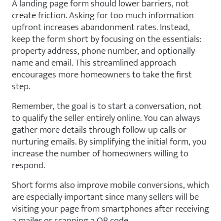
A landing page form should lower barriers, not
create friction. Asking for too much information
upfront increases abandonment rates. Instead,
keep the form short by focusing on the essentials:
property address, phone number, and optionally
name and email. This streamlined approach
encourages more homeowners to take the first
step.
Remember, the goal is to start a conversation, not
to qualify the seller entirely online. You can always
gather more details through follow-up calls or
nurturing emails. By simplifying the initial form, you
increase the number of homeowners willing to
respond.
Short forms also improve mobile conversions, which
are especially important since many sellers will be
visiting your page from smartphones after receiving
a mailer or scanning a QR code.