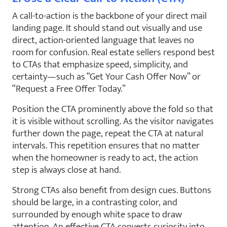
A call-to-action is the backbone of your direct mail
landing page. It should stand out visually and use
direct, action-oriented language that leaves no
room for confusion. Real estate sellers respond best
to CTAs that emphasize speed, simplicity, and
certainty—such as “Get Your Cash Offer Now” or
“Request a Free Offer Today.”
Position the CTA prominently above the fold so that
it is visible without scrolling. As the visitor navigates
further down the page, repeat the CTA at natural
intervals. This repetition ensures that no matter
when the homeowner is ready to act, the action
step is always close at hand.
Strong CTAs also benefit from design cues. Buttons
should be large, in a contrasting color, and
surrounded by enough white space to draw
attention. An effective CTA converts curiosity into