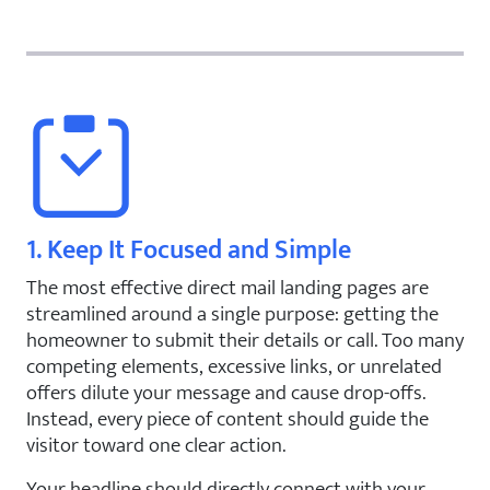
1. Keep It Focused and Simple
The most effective direct mail landing pages are
streamlined around a single purpose: getting the
homeowner to submit their details or call. Too many
competing elements, excessive links, or unrelated
offers dilute your message and cause drop-offs.
Instead, every piece of content should guide the
visitor toward one clear action.
Your headline should directly connect with your