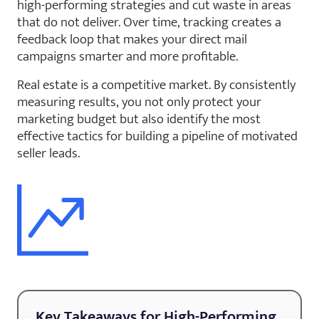
high-performing strategies and cut waste in areas
that do not deliver. Over time, tracking creates a
feedback loop that makes your direct mail
campaigns smarter and more profitable.
Real estate is a competitive market. By consistently
measuring results, you not only protect your
marketing budget but also identify the most
effective tactics for building a pipeline of motivated
seller leads.
Key Takeaways for High-Performing