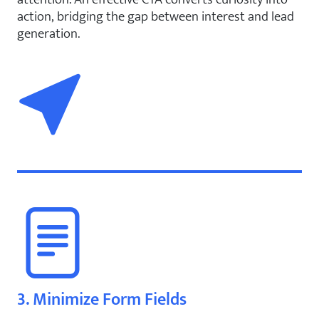
action, bridging the gap between interest and lead
generation.
3. Minimize Form Fields