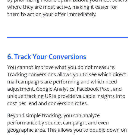
where they are most active, making it easier for
them to act on your offer immediately.
6. Track Your Conversions
You cannot improve what you do not measure.
Tracking conversions allows you to see which direct
mail campaigns are performing and which need
adjustment. Google Analytics, Facebook Pixel, and
unique tracking URLs provide valuable insights into
cost per lead and conversion rates.
Beyond simple tracking, you can analyze
performance by source, campaign, and even
geographic area. This allows you to double down on