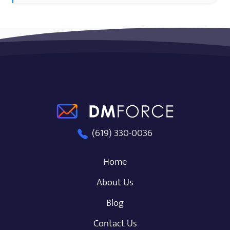
DM Force
(619) 330-0036
Home
About Us
Blog
Contact Us