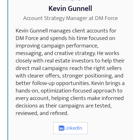
Kevin Gunnell
Account Strategy Manager at DM Force
Kevin Gunnell manages client accounts for
DM Force and spends his time focused on
improving campaign performance,
messaging, and creative strategy. He works
closely with real estate investors to help their
direct mail campaigns reach the right sellers
with clearer offers, stronger positioning, and
better follow-up opportunities. Kevin brings a
hands-on, optimization-focused approach to
every account, helping clients make informed
decisions as their campaigns are tested,
reviewed, and refined.
LinkedIn