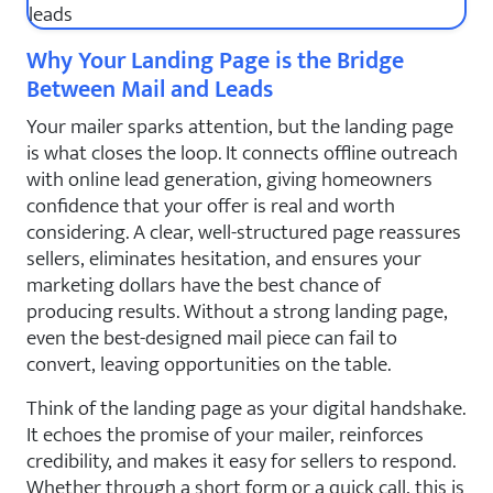
Why Your Landing Page is the Bridge
Between Mail and Leads
Your mailer sparks attention, but the landing page
is what closes the loop. It connects offline outreach
with online lead generation, giving homeowners
confidence that your offer is real and worth
considering. A clear, well-structured page reassures
sellers, eliminates hesitation, and ensures your
marketing dollars have the best chance of
producing results. Without a strong landing page,
even the best-designed mail piece can fail to
convert, leaving opportunities on the table.
Think of the landing page as your digital handshake.
It echoes the promise of your mailer, reinforces
credibility, and makes it easy for sellers to respond.
Whether through a short form or a quick call, this is