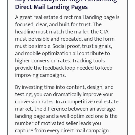
Direct Mail Landing Pages
A great real estate direct mail landing page is
focused, clear, and built for trust. The
headline must match the mailer, the CTA
must be visible and repeated, and the form
must be simple. Social proof, trust signals,
and mobile optimization all contribute to
higher conversion rates. Tracking tools
provide the feedback loop needed to keep
improving campaigns.
By investing time into content, design, and
testing, you can dramatically improve your
conversion rates. In a competitive real estate
market, the difference between an average
landing page and a well-optimized one is the
number of motivated seller leads you
capture from every direct mail campaign.