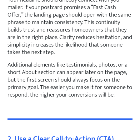
mailer. If your postcard promises a “Fast Cash
Offer,” the landing page should open with the same
phrase to maintain consistency. This continuity
builds trust and reassures homeowners that they
are in the right place. Clarity reduces hesitation, and
simplicity increases the likelihood that someone
takes the next step.
Additional elements like testimonials, photos, or a
short About section can appear later on the page,
but the first screen should always focus on the
primary goal. The easier you make it for someone to
respond, the higher your conversions will be.
2. Use a Clear Call-to-Action (CTA)