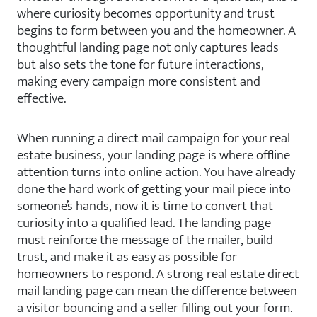
where curiosity becomes opportunity and trust
begins to form between you and the homeowner. A
thoughtful landing page not only captures leads
but also sets the tone for future interactions,
making every campaign more consistent and
effective.
When running a direct mail campaign for your real
estate business, your landing page is where offline
attention turns into online action. You have already
done the hard work of getting your mail piece into
someone’s hands, now it is time to convert that
curiosity into a qualified lead. The landing page
must reinforce the message of the mailer, build
trust, and make it as easy as possible for
homeowners to respond. A strong real estate direct
mail landing page can mean the difference between
a visitor bouncing and a seller filling out your form.